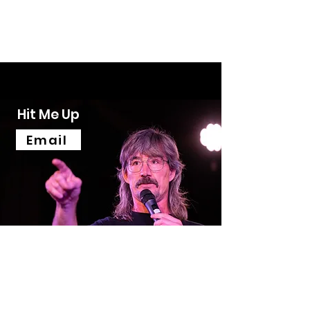
Mick Neven
COMEDIAN - ACTOR - WRITERING
Hit Me Up
Email
Mick Neven
mick@mickneven.com.au
©2023 by Mick Neven